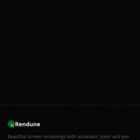
support@rendune.com
Rendune
Beautiful screen recordings with automatic zoom and pan