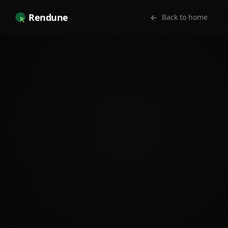
Rendune
Back to home