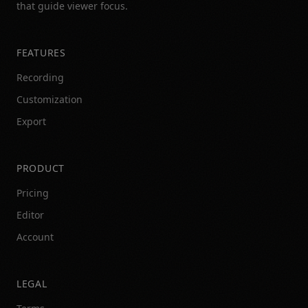
that guide viewer focus.
FEATURES
Recording
Customization
Export
PRODUCT
Pricing
Editor
Account
LEGAL